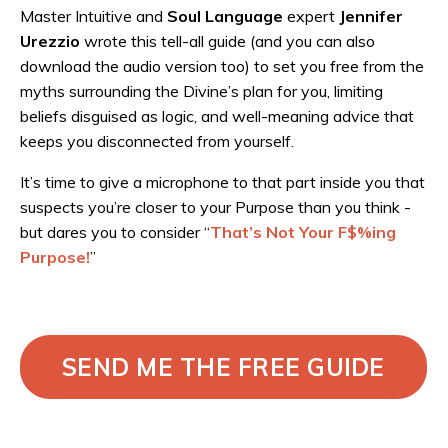
Master Intuitive and
Soul Language
expert
Jennifer
Urezzio
wrote this tell-all guide (and you can also
download the audio version too) to set you free from the
myths surrounding the Divine’s plan for you, limiting
beliefs disguised as logic, and well-meaning advice that
keeps you disconnected from yourself.
It’s time to give a microphone to that part inside you that
suspects you’re closer to your Purpose than you think -
but dares you to consider “
That’s Not Your F$%ing
Purpose!
”
SEND ME THE FREE GUIDE