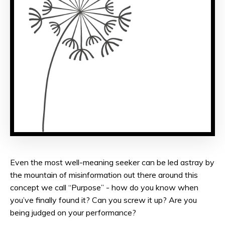
Even the most well-meaning seeker can be led astray by
the mountain of misinformation out there around this
concept we call “Purpose” - how do you know when
you’ve finally found it? Can you screw it up? Are you
being judged on your performance?