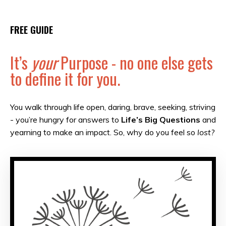
FREE GUIDE
It’s
your
Purpose - no one else gets
to define it for you.
You walk through life open, daring, brave, seeking, striving
- you’re hungry for answers to
Life’s Big Questions
and
yearning to make an impact. So, why do you feel so
lost?